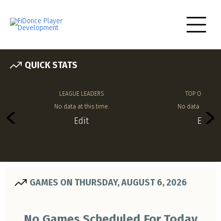
QUICK STATS
LEAGUE LEADERS
TOP OFFENSE
No data at this time.
No data at this 
Edit
Edit
GAMES ON THURSDAY, AUGUST 6, 2026
No Games Scheduled For Today