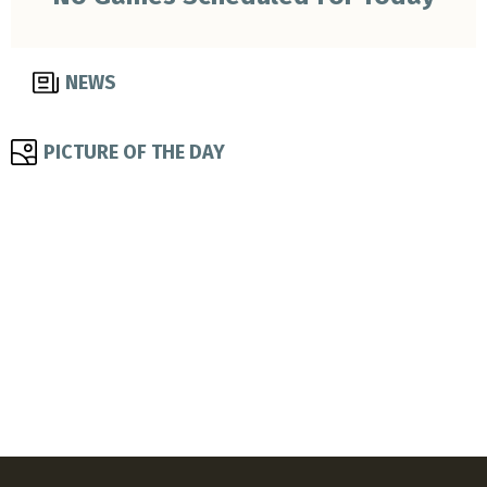
NEWS
PICTURE OF THE DAY